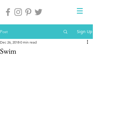
Sign Up
Post
Dec 26, 2018
0 min read
Swim