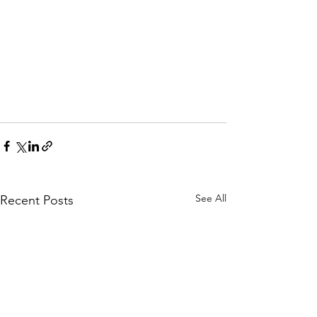
See All
Recent Posts