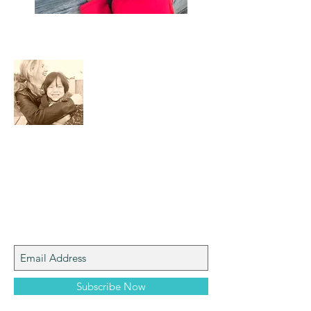
About Me
I am a mom who loves the natural world,
art, photography and adventure!
Join My Mailing List
Subscribe Now