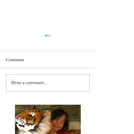
Comments
Releasing caged bir
Best tut tut driver ever
Write a comment...