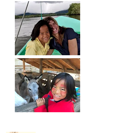
About Me