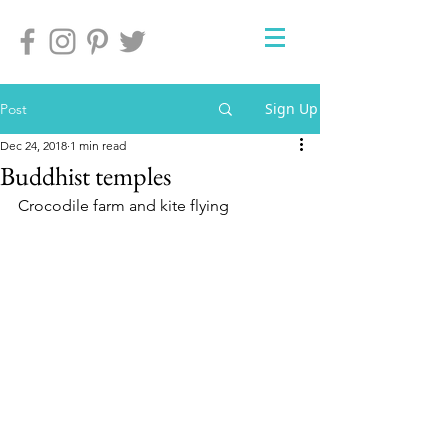
Sign Up
Post
Dec 24, 2018
1 min read
Buddhist temples
Crocodile farm and kite flying