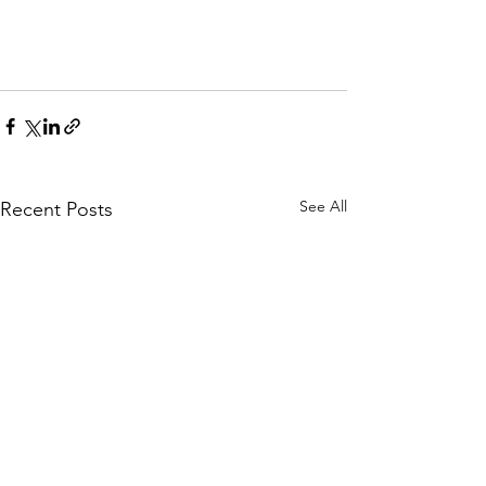
See All
Recent Posts