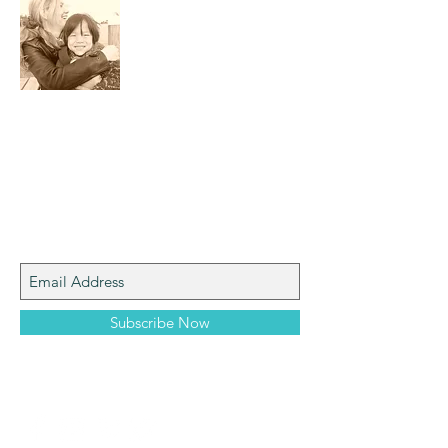
I am a mom who loves the natural world,
art, photography and adventure!
Join My Mailing List
Subscribe Now