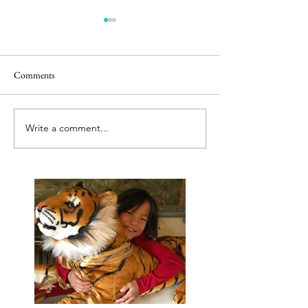
Comments
Releasing caged bir
Best tut tut driver ever
Write a comment...