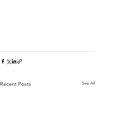
See All
Recent Posts