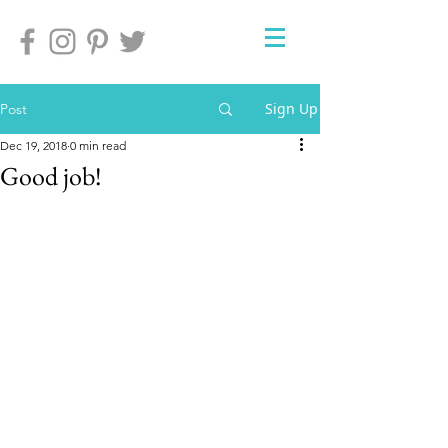
Sign Up
Post
Dec 19, 2018
0 min read
Good job!