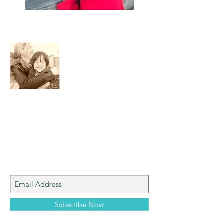
About Me
I am a mom who loves the natural world,
art, photography and adventure!
Join My Mailing List
Subscribe Now