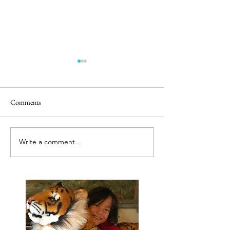
Comments
Releasing caged bir
Best tut tut driver ever
Write a comment...