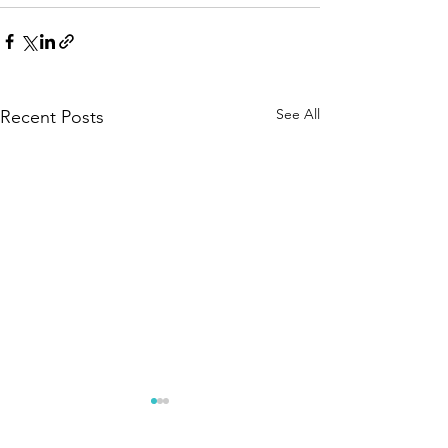
See All
Recent Posts