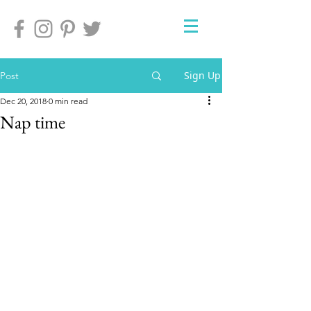
Sign Up
Post
Dec 20, 2018
0 min read
Nap time