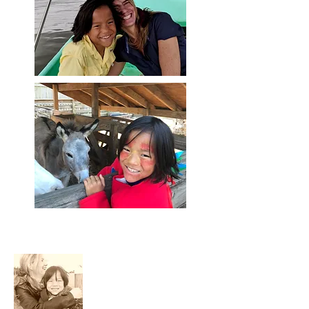
About Me