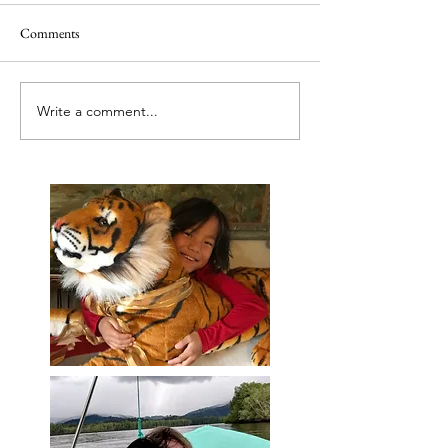
Comments
Releasing caged bir
Best tut tut driver ever
Write a comment...