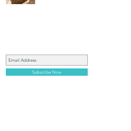
I am a mom who loves the natural world,
art, photography and adventure!
Join My Mailing List
Subscribe Now