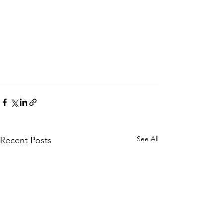
See All
Recent Posts