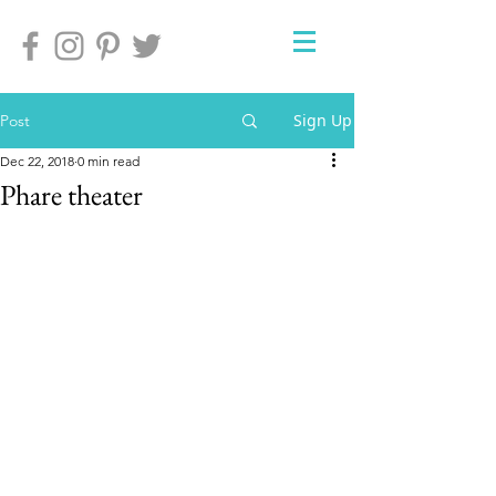
Sign Up
Post
Dec 22, 2018
0 min read
Phare theater