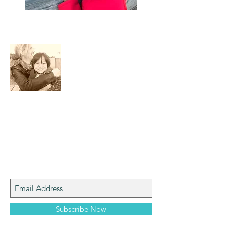
About Me
I am a mom who loves the natural world,
art, photography and adventure!
Join My Mailing List
Subscribe Now