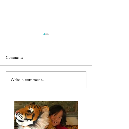
Comments
Releasing caged bir
Best tut tut driver ever
Write a comment...