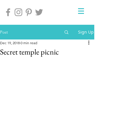
Sign Up
Post
Dec 19, 2018
0 min read
Secret temple picnic