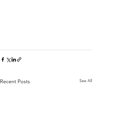
See All
Recent Posts