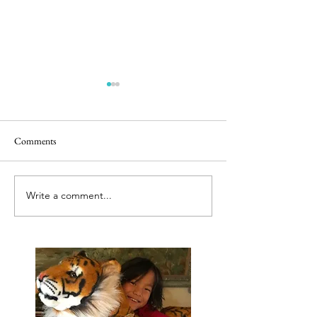
Comments
Releasing caged bir
Best tut tut driver ever
Write a comment...