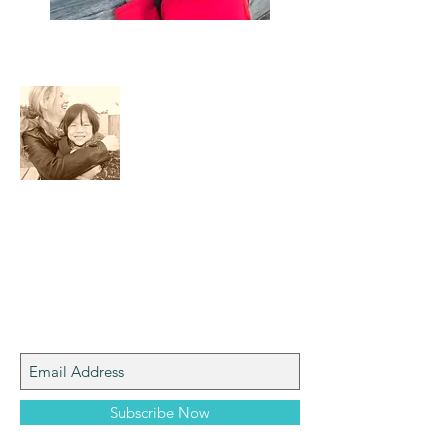
About Me
I am a mom who loves the natural world,
art, photography and adventure!
Join My Mailing List
Subscribe Now